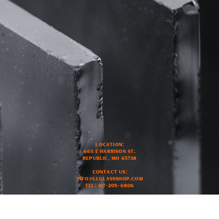
Location:
665 E Harrison ST.
Republic, MO 65738
Contact US:
Info@llglassshop.com
Tel: 417-205-6806